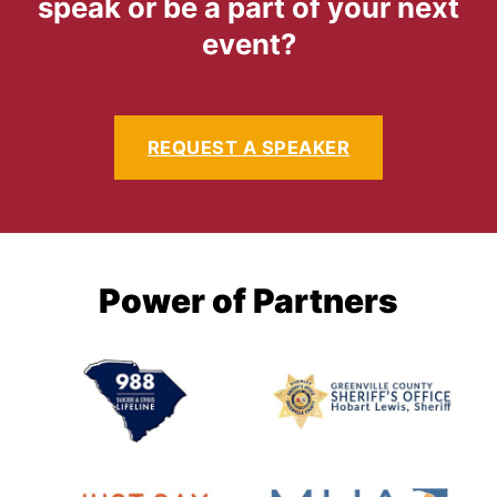
speak or be a part of your next
event?
REQUEST A SPEAKER
Power of Partners