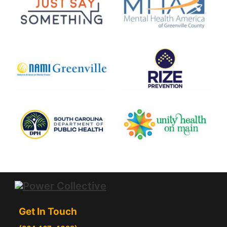
Get In Touch