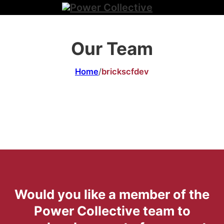
Our Team
Home
/
brickscfdev
Would you like a member of the
Power Collective team to