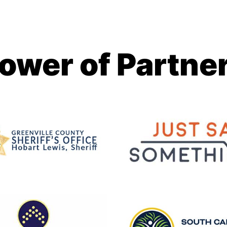
ower of Partne