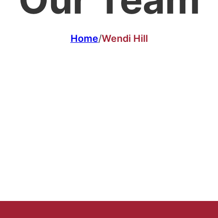
Home
/
Wendi Hill