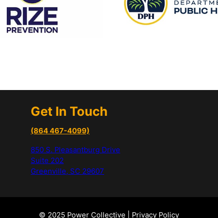
Get In Touch
(864 467-4099)
850 S. Pleasantburg Drive
Suite 202
Greenville, SC 29607
© 2025 Power Collective |
Privacy Policy