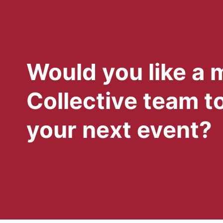
Would you like a
Collective team to
your next event?