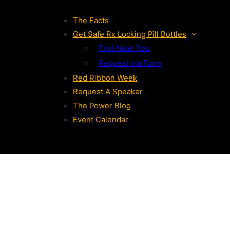
The Facts
Get Safe Rx Locking Pill Bottles
Find Near You
Request via Form
Red Ribbon Week
Request A Speaker
The Power Blog
Event Calendar