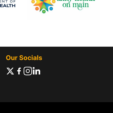
Our Socials