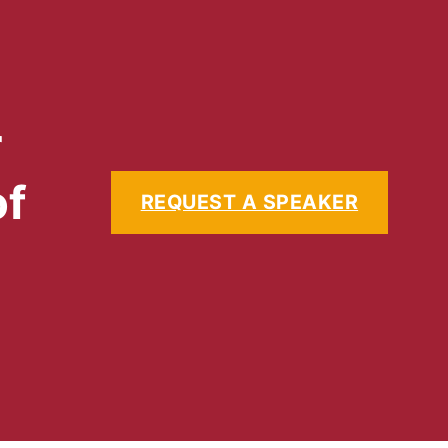
r
of
REQUEST A SPEAKER