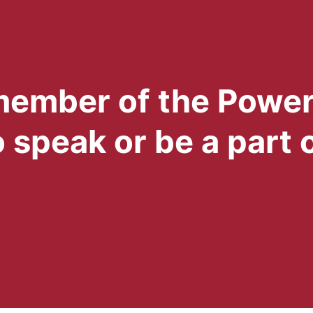
 member of the Powe
 speak or be a part 