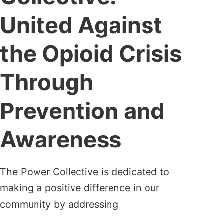
United Against
the Opioid Crisis
Through
Prevention and
Awareness
The Power Collective is dedicated to
making a positive difference in our
community by addressing