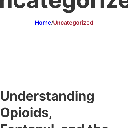
Home
/
Uncategorized
Understanding
Opioids,