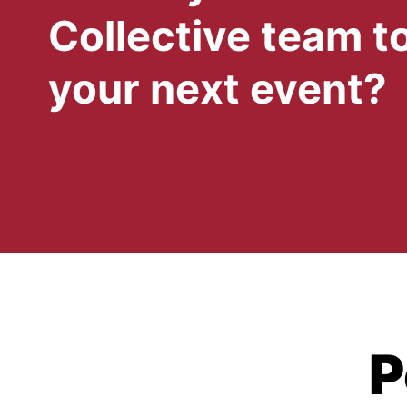
Collective team to
your next event?
P