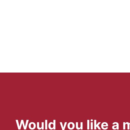
Would you like a