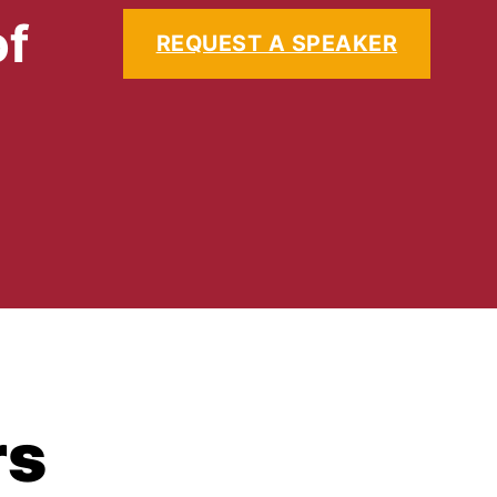
of
REQUEST A SPEAKER
rs