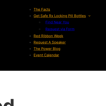
The Facts
Get Safe Rx Locking Pill Bottles
Find Near You
Request via Form
Red Ribbon Week
Request A Speaker
The Power Blog
Event Calendar
ed