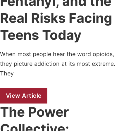
Fentanyl, and the
Real Risks Facing
Teens Today
When most people hear the word opioids,
they picture addiction at its most extreme.
They
View Article
The Power
Collective: