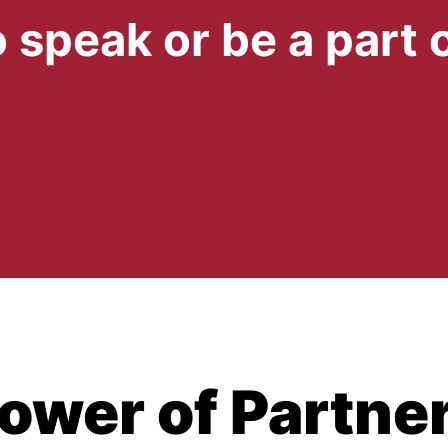
 speak or be a part 
ower of Partne