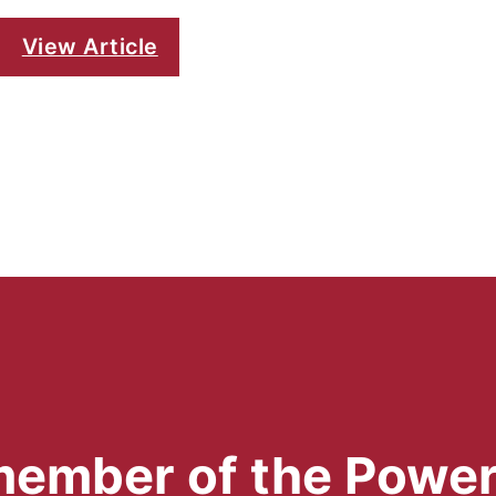
View Article
 member of the Powe