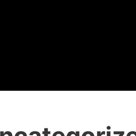
ncategoriz