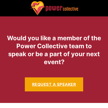
Would you like a member of the
Power Collective team to
speak or be a part of your next
event?
REQUEST A SPEAKER