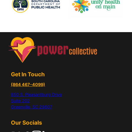
Get In Touch
(864 467-4099)
850 S. Pleasantburg Drive
Suite 202
Greenville, SC 29607
Our Socials