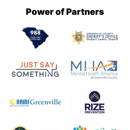
Power of Partners