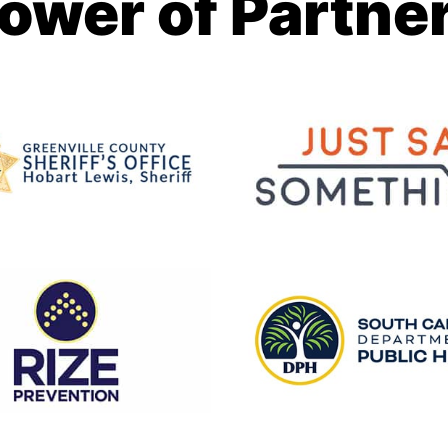
ower of Partne