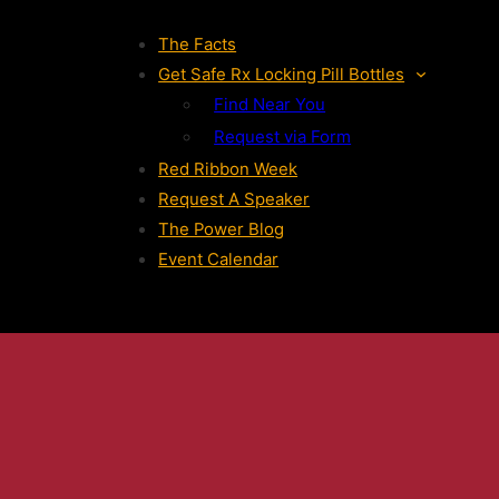
The Facts
Get Safe Rx Locking Pill Bottles
Find Near You
Request via Form
Red Ribbon Week
Request A Speaker
The Power Blog
Event Calendar