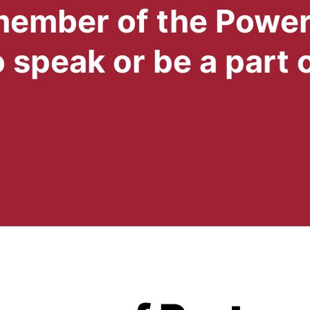
 member of the Powe
 speak or be a part 