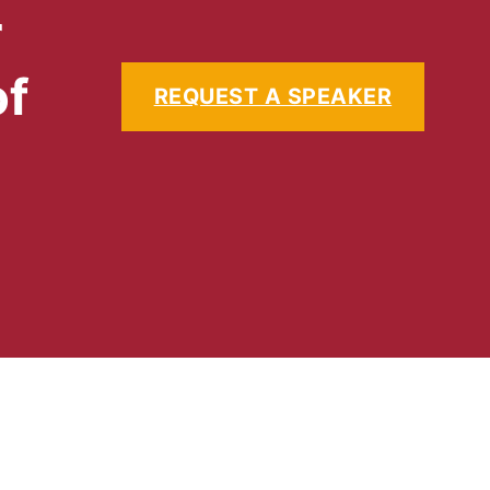
r
of
REQUEST A SPEAKER