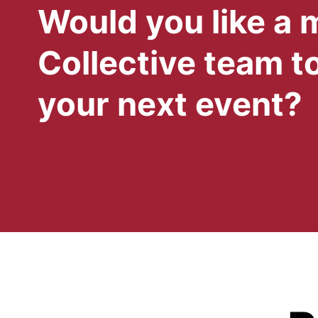
Would you like a
Collective team to
your next event?